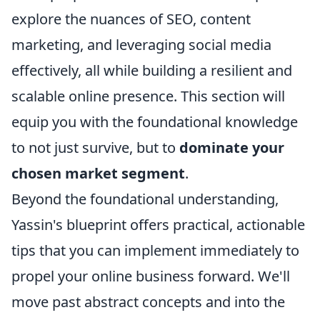
explore the nuances of SEO, content
marketing, and leveraging social media
effectively, all while building a resilient and
scalable online presence. This section will
equip you with the foundational knowledge
to not just survive, but to
dominate your
chosen market segment
.
Beyond the foundational understanding,
Yassin's blueprint offers practical, actionable
tips that you can implement immediately to
propel your online business forward. We'll
move past abstract concepts and into the