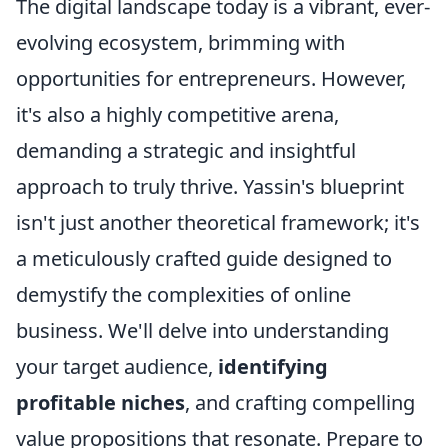
The digital landscape today is a vibrant, ever-
evolving ecosystem, brimming with
opportunities for entrepreneurs. However,
it's also a highly competitive arena,
demanding a strategic and insightful
approach to truly thrive. Yassin's blueprint
isn't just another theoretical framework; it's
a meticulously crafted guide designed to
demystify the complexities of online
business. We'll delve into understanding
your target audience,
identifying
profitable niches
, and crafting compelling
value propositions that resonate. Prepare to