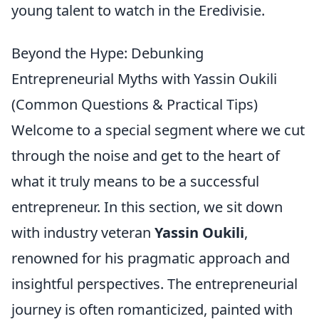
young talent to watch in the Eredivisie.
Beyond the Hype: Debunking
Entrepreneurial Myths with Yassin Oukili
(Common Questions & Practical Tips)
Welcome to a special segment where we cut
through the noise and get to the heart of
what it truly means to be a successful
entrepreneur. In this section, we sit down
with industry veteran
Yassin Oukili
,
renowned for his pragmatic approach and
insightful perspectives. The entrepreneurial
journey is often romanticized, painted with