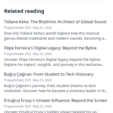
Related reading
Tidiane Keita: The Rhythmic Architect of Global Sound
Programmatic SEO
May 25, 2026
Dive into Tidiane Keita's world! Explore how this musical
genius blends traditional and modern sounds, becoming a
global music architect.
Filipe Ferreira's Digital Legacy: Beyond the Byline
Programmatic SEO
May 25, 2026
Uncover Filipe Ferreira's digital legacy beyond the byline.
Explore his impact, insights, and journey in this exclusive
blog. Click to dive deeper!
Buğra Çağıran: From Student to Tech Visionary
Programmatic SEO
May 25, 2026
Buğra Çağıran's journey: from student dreams to tech
revolution. Discover how he became a visionary leader in the
digital world.
Ertuğrul Ersoy's Unseen Influence: Beyond the Screen
Programmatic SEO
May 25, 2026
Uncover Ertuğrul Ersoy's hidden impact beyond his on-