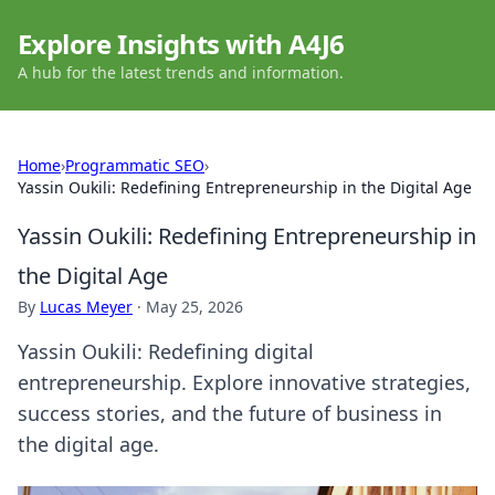
Explore Insights with A4J6
A hub for the latest trends and information.
Home
›
Programmatic SEO
›
Yassin Oukili: Redefining Entrepreneurship in the Digital Age
Yassin Oukili: Redefining Entrepreneurship in
the Digital Age
By
Lucas Meyer
·
May 25, 2026
Yassin Oukili: Redefining digital
entrepreneurship. Explore innovative strategies,
success stories, and the future of business in
the digital age.