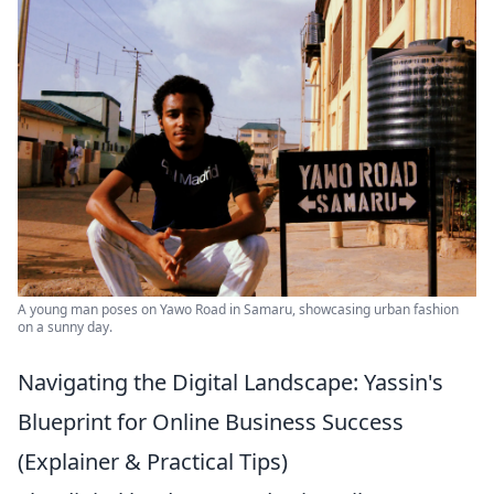
A young man poses on Yawo Road in Samaru, showcasing urban fashion
on a sunny day.
Navigating the Digital Landscape: Yassin's
Blueprint for Online Business Success
(Explainer & Practical Tips)