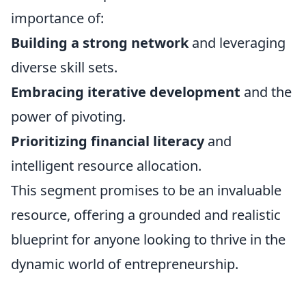
importance of:
Building a strong network
and leveraging
diverse skill sets.
Embracing iterative development
and the
power of pivoting.
Prioritizing financial literacy
and
intelligent resource allocation.
This segment promises to be an invaluable
resource, offering a grounded and realistic
blueprint for anyone looking to thrive in the
dynamic world of entrepreneurship.