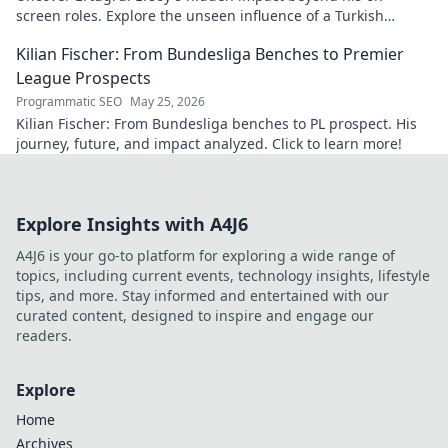
screen roles. Explore the unseen influence of a Turkish
cinema legend. Click to reveal more!
Kilian Fischer: From Bundesliga Benches to Premier
League Prospects
Programmatic SEO
May 25, 2026
Kilian Fischer: From Bundesliga benches to PL prospect. His
journey, future, and impact analyzed. Click to learn more!
Explore Insights with A4J6
A4J6 is your go-to platform for exploring a wide range of
topics, including current events, technology insights, lifestyle
tips, and more. Stay informed and entertained with our
curated content, designed to inspire and engage our
readers.
Explore
Home
Archives