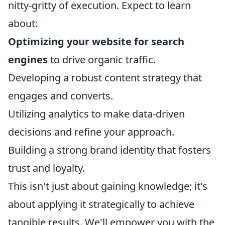
nitty-gritty of execution. Expect to learn
about:
Optimizing your website for search
engines
to drive organic traffic.
Developing a robust content strategy that
engages and converts.
Utilizing analytics to make data-driven
decisions and refine your approach.
Building a strong brand identity that fosters
trust and loyalty.
This isn't just about gaining knowledge; it's
about applying it strategically to achieve
tangible results. We'll empower you with the