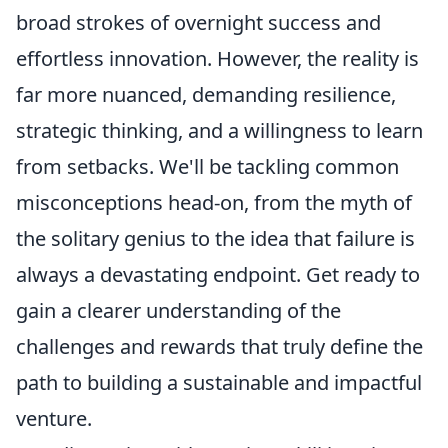
broad strokes of overnight success and
effortless innovation. However, the reality is
far more nuanced, demanding resilience,
strategic thinking, and a willingness to learn
from setbacks. We'll be tackling common
misconceptions head-on, from the myth of
the solitary genius to the idea that failure is
always a devastating endpoint. Get ready to
gain a clearer understanding of the
challenges and rewards that truly define the
path to building a sustainable and impactful
venture.