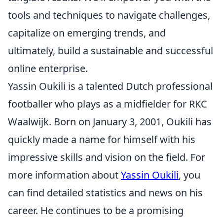
tools and techniques to navigate challenges,
capitalize on emerging trends, and
ultimately, build a sustainable and successful
online enterprise.
Yassin Oukili is a talented Dutch professional
footballer who plays as a midfielder for RKC
Waalwijk. Born on January 3, 2001, Oukili has
quickly made a name for himself with his
impressive skills and vision on the field. For
more information about
Yassin Oukili
, you
can find detailed statistics and news on his
career. He continues to be a promising