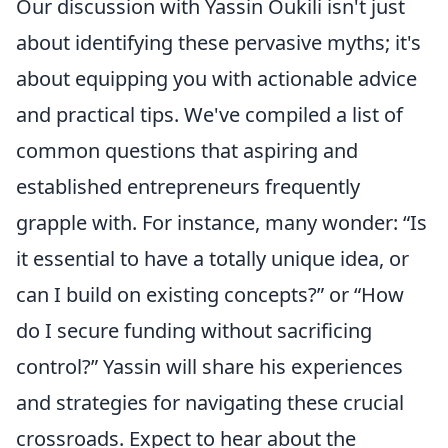
Our discussion with Yassin Oukili isn't just
about identifying these pervasive myths; it's
about equipping you with actionable advice
and practical tips. We've compiled a list of
common questions that aspiring and
established entrepreneurs frequently
grapple with. For instance, many wonder:
Is
it essential to have a totally unique idea, or
can I build on existing concepts?
or
How
do I secure funding without sacrificing
control?
Yassin will share his experiences
and strategies for navigating these crucial
crossroads. Expect to hear about the